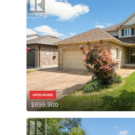
OPEN HOUSE
$899,900