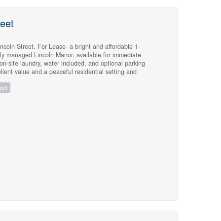
reet
coln Street. For Lease- a bright and affordable 1-
lly managed Lincoln Manor, available for immediate
 on-site laundry, water included, and optional parking
llent value and a peaceful residential setting and
ies. Hydro and heat extra. Apply with credit report (with
qft
ome, and photo ID. *Also Available a 2 bedroom for