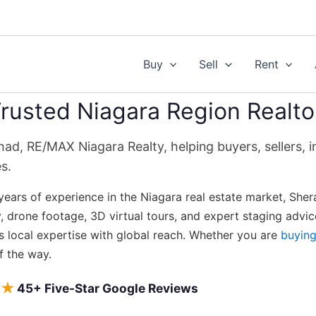
Buy
Sell
Rent
rusted Niagara Region Realto
d, RE/MAX Niagara Realty, helping buyers, sellers, in
s.
years of experience in the Niagara real estate market, Sher
 drone footage, 3D virtual tours, and expert staging adv
s local expertise with global reach. Whether you are
buyin
f the way.
★
45+ Five-Star Google Reviews