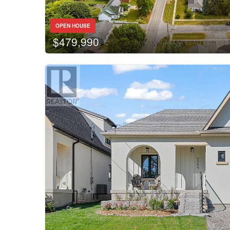
Bathrooms
OPEN HOUSE
$479,990
Price