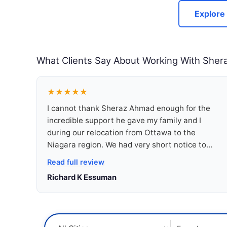
Explore
What Clients Say About Working With Sher
★★★★★
I cannot thank Sheraz Ahmad enough for the
incredible support he gave my family and I
during our relocation from Ottawa to the
Niagara region. We had very short notice to
make the move, but Sheraz never gave up on
Read full review
us. Within less than a week, he worked
Richard K Essuman
tirelessly to secure us a truly wonderful home in
a peaceful and family-friendly neighbourhood.
What stood out most was his dedication and
genuine care for our needs. Sheraz takes the