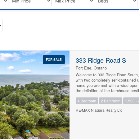
333 Ridge Road S
FOR SALE
Fort Erie, Ontario
Welcome to 333 Ridge Road South, a 
with two completely self-contained 
home you are met with a wide open fa
the definition of the farmhouse aes
dining space. The kitchen sits in th
4 Bedroom
2 Bathroom
1,500 - 
nook for morning coffee, and there i
need it, so have a look at the floor
RE/MAX Niagara Realty Ltd
of the garage, is fully private with
households never have to cross paths
piece bath and its own hydro meter, 
hackers looking to have an above-gr
efficiency boiler, upgraded attic ins
oversized garage with a concrete sin