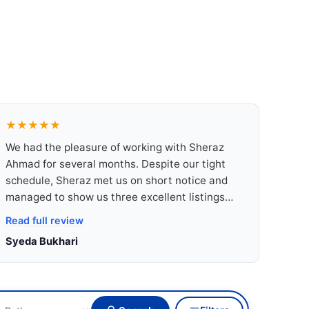
★★★★★
We had the pleasure of working with Sheraz
Ahmad for several months. Despite our tight
schedule, Sheraz met us on short notice and
managed to show us three excellent listings
that matched our needs perfectly. Not only did
Read full review
he take the time to drive us around and
Syeda Bukhari
introduce us to the town, but he also shared
incredibly useful insights about local living
conditions, neighbourhoods, and lifestyle
options.