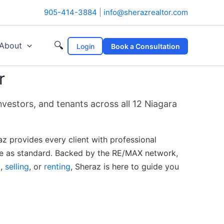
905-414-3884
|
info@sherazrealtor.com
🔍
About
Login
Book a Consultation
r
vestors, and tenants across all 12 Niagara
az provides every client with professional
ice as standard. Backed by the RE/MAX network,
g
,
selling
, or
renting
, Sheraz is here to guide you