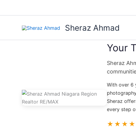
Skip
to
content
Sheraz Ahmad
Your T
Sheraz Ahma
communitie
With over 6 
photography,
Sheraz offer
every step o
★★★★