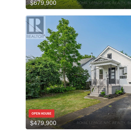
$679,900
OPEN HOUSE
$479,900