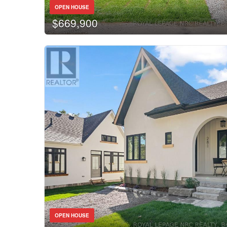
OPEN HOUSE
$669,900
OPEN HOUSE