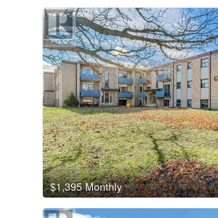
$1,395 Monthly