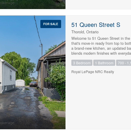
quiet and social atmosphere, this ma
disappointed....act quickly. PAVE
51 Queen Street S
FOR SALE
Thorold, Ontario
Welcome to 51 Queen Street in the 
that's move-in ready from top to bo
a brand-new kitchen, an updated bath
blends modern finishes with everyda
waterproofed, providing added peace
3 Bedroom
1 Bathroom
700 - 1,
buyer, down-sizer, or investor, this 
convenient location close to school
Royal LePage NRC Realty
Simply move in and enjoy. (id:47783