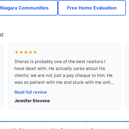
 Niagara Communities
Free Home Evaluation
az
★★★★★
Sheraz is probably one of the best realtors I
have dealt with. He actually cares about his
clients; we are not just a pay cheque to him. He
was so patient with me and stuck with me until I
was able to find a beautiful home. I am a renter
Read full review
and don’t have great credit, but he made sure
Jennifer Stevens
he found me a home that I can be proud of and
that I am very happy with.