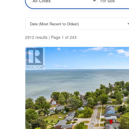
time to listen, understand your situation, and
then gives the best advice to ensure you make
the right decision for your family.
2912 results | Page 1 of 243
Bedrooms