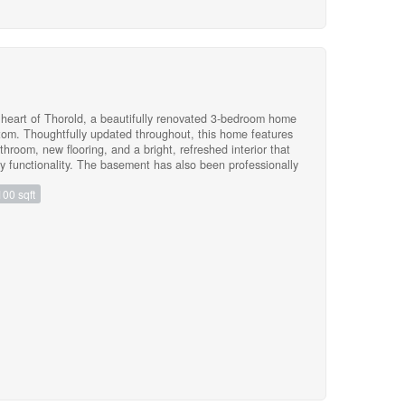
y be just what you're looking for. Don't be
D DRIVEWAY JUST ADDED! (id:47783)
heart of Thorold, a beautifully renovated 3-bedroom home
ttom. Thoughtfully updated throughout, this home features
room, new flooring, and a bright, refreshed interior that
y functionality. The basement has also been professionally
 of mind for years to come. Whether you're a first-time
100 sqft
is an excellent opportunity to own a turnkey home in a
s, parks, shopping, Brock University, and highway access.
)