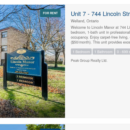
Unit 7 - 744 Lincoln St
FOR RENT
Welland, Ontario
Welcome to Lincoln Manor at 744 Lin
bedroom, 1-bath unit in professiona
occupancy. Enjoy carpet-free living,
($50/month). This unit provides exce
convenient access to everyday amenit
1 Bedroom
1 Bathroom
0 - 699 s
score), proof of employment and inc
$1,695.00 (id:47783)
Peak Group Realty Ltd.