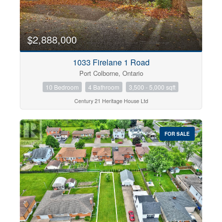
$2,888,000
1033 Firelane 1 Road
Port Colborne, Ontario
10 Bedroom
4 Bathroom
3,500 - 5,000 sqft
Century 21 Heritage House Ltd
FOR SALE