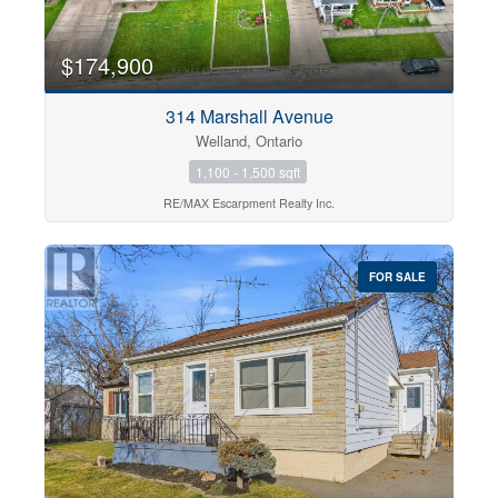
$174,900
314 Marshall Avenue
Welland, Ontario
1,100 - 1,500 sqft
RE/MAX Escarpment Realty Inc.
FOR SALE