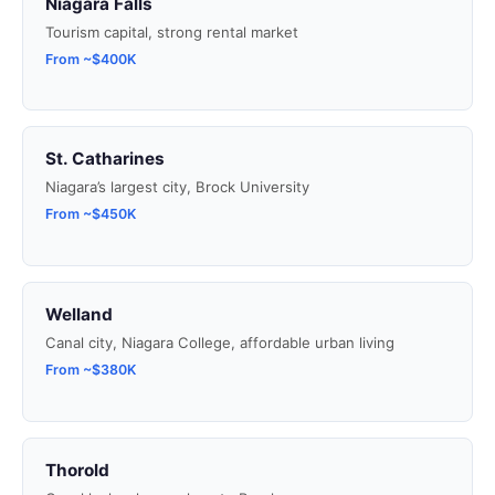
Niagara Falls
Tourism capital, strong rental market
From ~$400K
St. Catharines
Niagara’s largest city, Brock University
From ~$450K
Welland
Canal city, Niagara College, affordable urban living
From ~$380K
Thorold