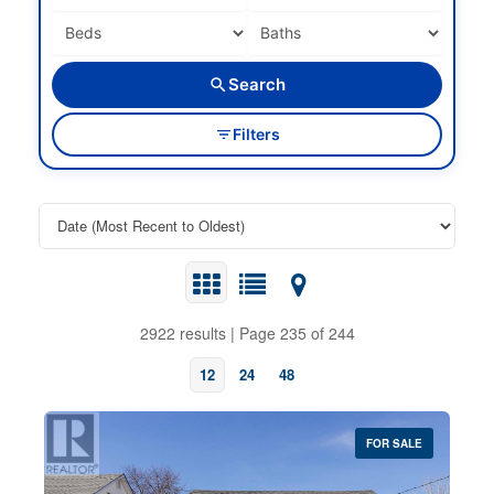
Search
Filters
2922 results | Page 235 of 244
12
24
48
FOR SALE