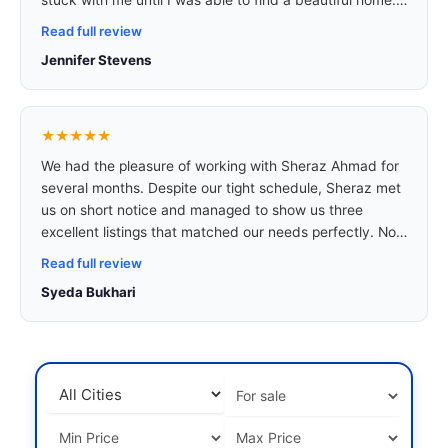
am a renter and don’t have great credit, but he made
Read full review
sure he found me a home that I can be proud of and
Jennifer Stevens
that I am very happy with.
★★★★★
We had the pleasure of working with Sheraz Ahmad for
several months. Despite our tight schedule, Sheraz met
us on short notice and managed to show us three
excellent listings that matched our needs perfectly. Not
only did he take the time to drive us around and
Read full review
introduce us to the town, but he also shared incredibly
Syeda Bukhari
useful insights about local living conditions,
neighbourhoods, and lifestyle options.