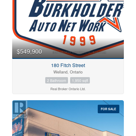
$549,900
Condominium
Pool
180 Fitch Street
Open House
Welland, Ontario
2 Bathroom
1,950 sqft
Search
Real Broker Ontario Ltd.
FOR SALE