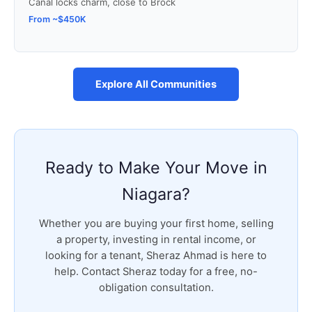
Canal locks charm, close to Brock
From ~$450K
Explore All Communities
Ready to Make Your Move in
Niagara?
Whether you are buying your first home, selling
a property, investing in rental income, or
looking for a tenant, Sheraz Ahmad is here to
help. Contact Sheraz today for a free, no-
obligation consultation.