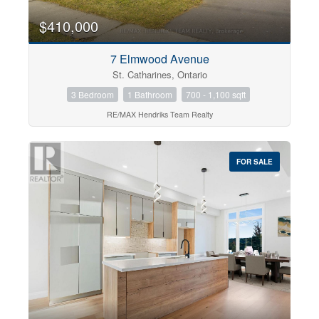
$410,000
7 Elmwood Avenue
St. Catharines, Ontario
3 Bedroom
1 Bathroom
700 - 1,100 sqft
RE/MAX Hendriks Team Realty
FOR SALE