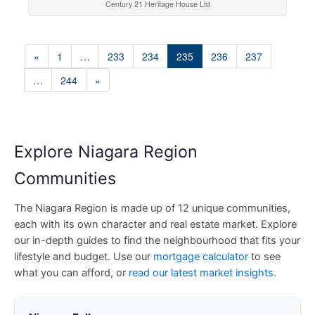
Century 21 Heritage House Ltd
«
1
…
233
234
235
236
237
…
244
»
Explore Niagara Region
Communities
The Niagara Region is made up of 12 unique communities,
each with its own character and real estate market. Explore
our in-depth guides to find the neighbourhood that fits your
lifestyle and budget. Use our
mortgage calculator
to see
what you can afford, or
read our latest market insights
.