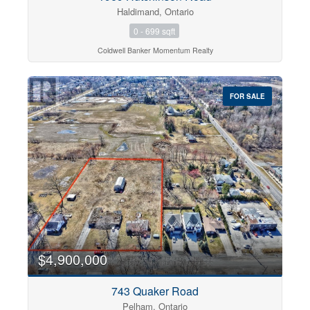
Haldimand, Ontario
0 - 699 sqft
Coldwell Banker Momentum Realty
FOR SALE
$4,900,000
743 Quaker Road
Pelham, Ontario