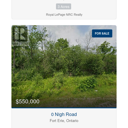
3 Acres
Royal LePage NRC Realty
FOR SALE
$550,000
0 Nigh Road
Fort Erie, Ontario