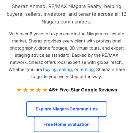
Sheraz Ahmad, RE/MAX Niagara Realty, helping
buyers, sellers, investors, and tenants across all 12
Niagara communities.
With over 6 years of experience in the Niagara real estate
market, Sheraz provides every client with professional
photography, drone footage, 3D virtual tours, and expert
staging advice as standard. Backed by the RE/MAX
network, Sheraz offers local expertise with global reach.
Whether you are
buying
,
selling
, or
renting
, Sheraz is here
to guide you every step of the way.
★★★★★
45+ Five-Star Google Reviews
Explore Niagara Communities
Free Home Evaluation