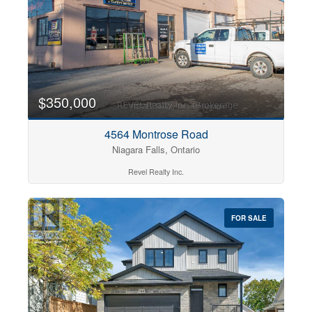
$350,000
4564 Montrose Road
Niagara Falls, Ontario
Revel Realty Inc.
FOR SALE