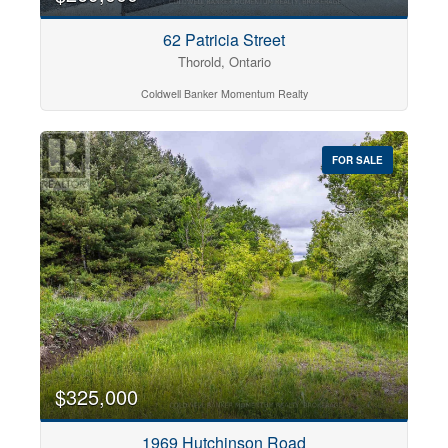
62 Patricia Street
Thorold, Ontario
Coldwell Banker Momentum Realty
FOR SALE
$325,000
1969 Hutchinson Road