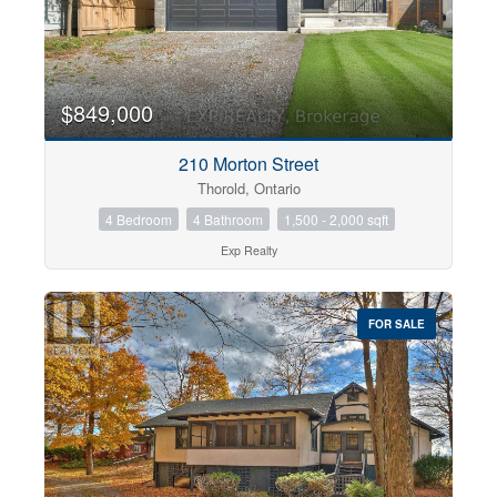
$849,000
210 Morton Street
Thorold, Ontario
4 Bedroom
4 Bathroom
1,500 - 2,000 sqft
Exp Realty
FOR SALE