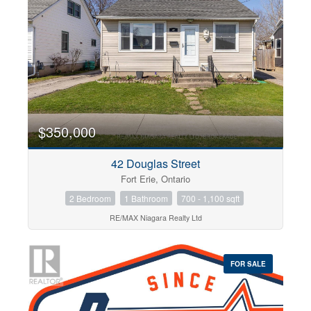
Bedrooms
0
10
$350,000
42 Douglas Street
Bathrooms
Fort Erie, Ontario
0
10
2 Bedroom
1 Bathroom
700 - 1,100 sqft
RE/MAX Niagara Realty Ltd
Price
$0
$1000000
FOR SALE