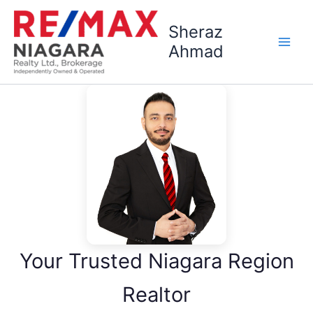
Skip
to
Sheraz
content
Ahmad
Your Trusted Niagara Region
Realtor