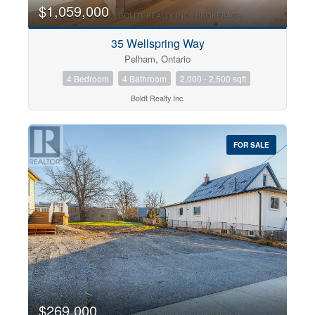
$1,059,000
35 Wellspring Way
Pelham, Ontario
4 Bedroom
4 Bathroom
2,000 - 2,500 sqft
Boldt Realty Inc.
FOR SALE
$269,000