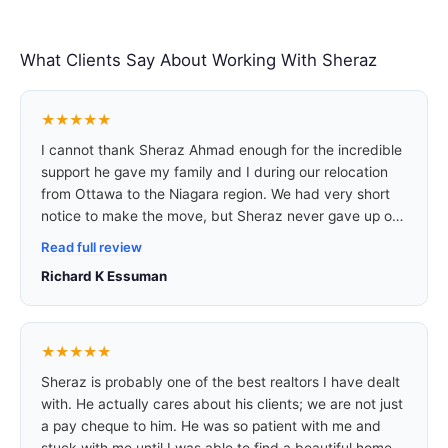
What Clients Say About Working With Sheraz
★★★★★
I cannot thank Sheraz Ahmad enough for the incredible
support he gave my family and I during our relocation
from Ottawa to the Niagara region. We had very short
notice to make the move, but Sheraz never gave up on
us. Within less than a week, he worked tirelessly to
Read full review
secure us a truly wonderful home in a peaceful and
Richard K Essuman
family-friendly neighbourhood. What stood out most
was his dedication and genuine care for our needs.
Sheraz takes the time to listen, understand your
situation, and then gives the best advice to ensure you
★★★★★
make the right decision for your family.
Sheraz is probably one of the best realtors I have dealt
with. He actually cares about his clients; we are not just
a pay cheque to him. He was so patient with me and
stuck with me until I was able to find a beautiful home. I