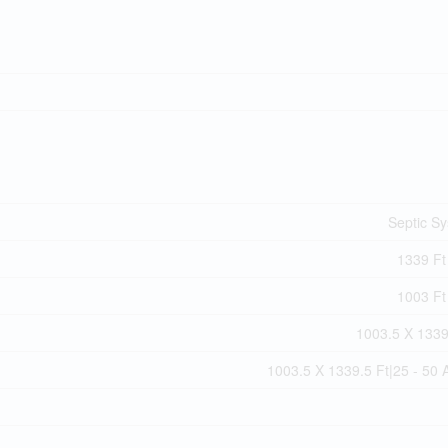
Septic S
1339 Ft 
1003 Ft 
1003.5 X 1339
1003.5 X 1339.5 Ft|25 - 50 