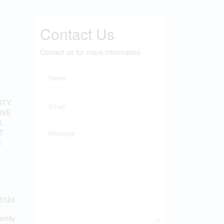
Contact Us
Contact us for more information
ITY
IVE
,
T
E
6124
amily