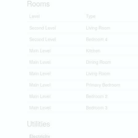
Rooms
Level
Type
Second Level
Living Room
Second Level
Bedroom 4
Main Level
Kitchen
Main Level
Dining Room
Main Level
Living Room
Main Level
Primary Bedroom
Main Level
Bedroom 2
Main Level
Bedroom 3
Utilities
Electricity