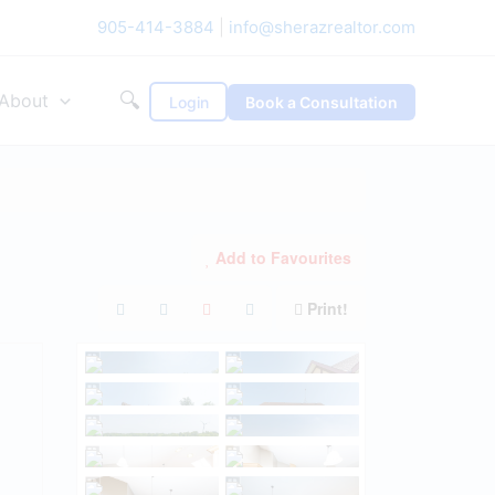
905-414-3884
|
info@sherazrealtor.com
🔍
About
Login
Book a Consultation
Add to Favourites
Print!