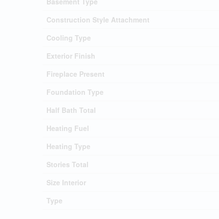
Basement Type
Construction Style Attachment
Cooling Type
Exterior Finish
Fireplace Present
Foundation Type
Half Bath Total
Heating Fuel
Heating Type
Stories Total
Size Interior
Type