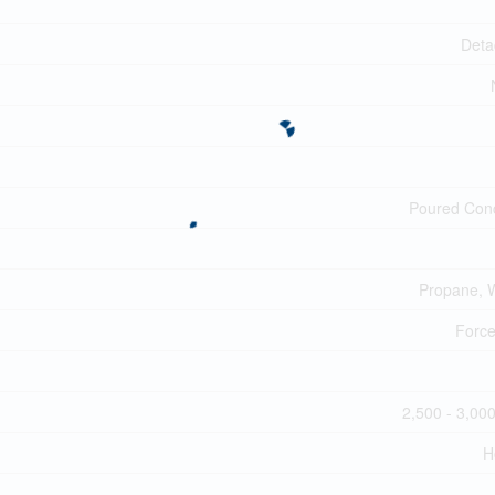
Deta
Poured Con
Propane, 
Force
2,500 - 3,000
H