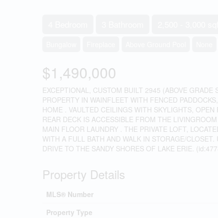
4 Bedroom
3 Bathroom
2,500 - 3,000 sqf
Bungalow
Fireplace
Above Ground Pool
None
$1,490,000
EXCEPTIONAL, CUSTOM BUILT 2945 (ABOVE GRADE 
PROPERTY IN WAINFLEET WITH FENCED PADDOCKS, 
HOME . VAULTED CEILINGS WITH SKYLIGHTS, OPEN
REAR DECK IS ACCESSIBLE FROM THE LIVINGROO
MAIN FLOOR LAUNDRY . THE PRIVATE LOFT, LOCAT
WITH A FULL BATH AND WALK IN STORAGE/CLOSET.
DRIVE TO THE SANDY SHORES OF LAKE ERIE. (id:477
Property Details
MLS® Number
Property Type