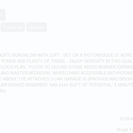
t
Forced Air
Acreage
SQFT) BUNGALOW WITH LOFT . SET ON A PICTURESQUE 31 ACRE
PONDS AND PLENTY OF TREES. . ENJOY SERENITY IN THIS QUAL
 FLOOR PLAN , FLOOR TO CEILING STONE WOOD BURNER EXPANS
M AND MASTER BEDROOM, WHEELCHAIR ACCESSIBLE BATHROOMS
ED ABOVE THE ATTACHED 3 CAR GARAGE IS SPACIOUS AND BRIGH
 UNFINISHED BASEMENT HAS 2444 SQFT OF POTENTIAL. 5 MINUT
83)
X1353
Single F