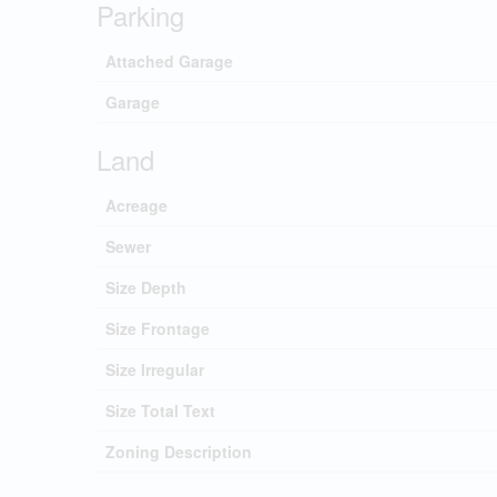
Parking
Attached Garage
Garage
Land
Acreage
Sewer
Size Depth
Size Frontage
Size Irregular
Size Total Text
Zoning Description