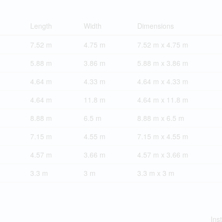
Length
Width
Dimensions
7.52 m
4.75 m
7.52 m x 4.75 m
5.88 m
3.86 m
5.88 m x 3.86 m
4.64 m
4.33 m
4.64 m x 4.33 m
4.64 m
11.8 m
4.64 m x 11.8 m
8.88 m
6.5 m
8.88 m x 6.5 m
7.15 m
4.55 m
7.15 m x 4.55 m
4.57 m
3.66 m
4.57 m x 3.66 m
3.3 m
3 m
3.3 m x 3 m
Ins