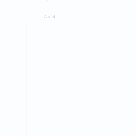
Aerial