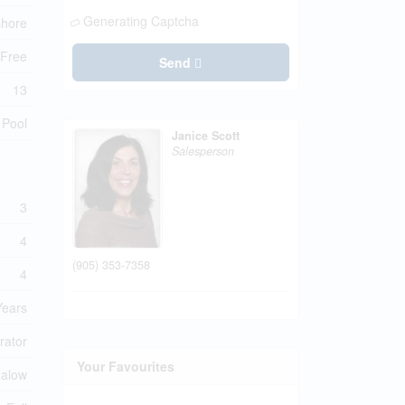
Generating Captcha
shore
 Free
Send
13
 Pool
Janice Scott
Salesperson
3
4
(905) 353-7358
4
Years
rator
Your Favourites
alow