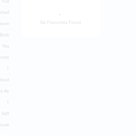
Full
ched
No Favourites Found
None
Brick
Yes
crete
1
Wood
d Air
1
 Sqft
ouse