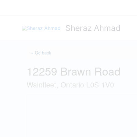
Skip
to
content
Sheraz Ahmad
« Go back
12259 Brawn Road
Wainfleet, Ontario L0S 1V0