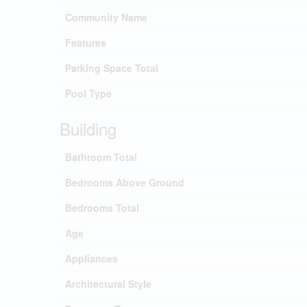
Community Name
Features
Parking Space Total
Pool Type
Building
Bathroom Total
Bedrooms Above Ground
Bedrooms Total
Age
Appliances
Architectural Style