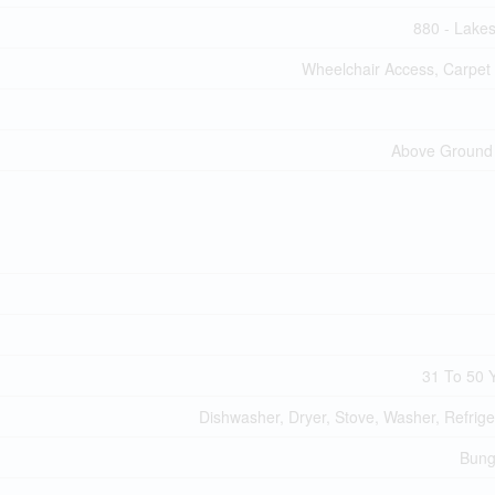
880 - Lake
Wheelchair Access, Carpet
Above Ground
31 To 50 
Dishwasher, Dryer, Stove, Washer, Refrige
Bung