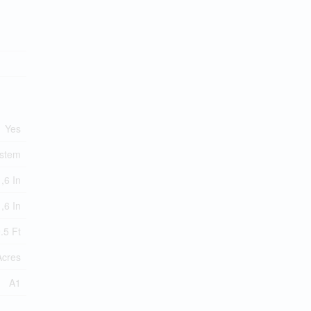
Yes
ystem
,6 In
,6 In
.5 Ft
Acres
A1