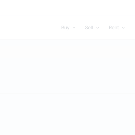
Buy
Sell
Rent