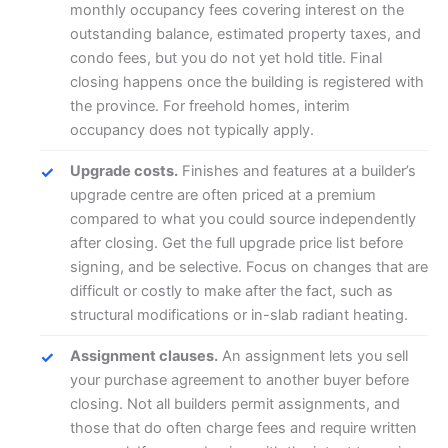
monthly occupancy fees covering interest on the
outstanding balance, estimated property taxes, and
condo fees, but you do not yet hold title. Final
closing happens once the building is registered with
the province. For freehold homes, interim
occupancy does not typically apply.
Upgrade costs.
Finishes and features at a builder’s
upgrade centre are often priced at a premium
compared to what you could source independently
after closing. Get the full upgrade price list before
signing, and be selective. Focus on changes that are
difficult or costly to make after the fact, such as
structural modifications or in-slab radiant heating.
Assignment clauses.
An assignment lets you sell
your purchase agreement to another buyer before
closing. Not all builders permit assignments, and
those that do often charge fees and require written