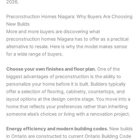
2026.
Preconstruction Homes Niagara: Why Buyers Are Choosing
New Builds
More and more buyers are discovering what
preconstruction homes Niagara has to offer as a practical
alternative to resale. Here is why the model makes sense
for a wide range of buyers.
Choose your own finishes and floor plan.
One of the
biggest advantages of preconstruction is the ability to
personalize your home before it is built. Builders typically
offer a selection of flooring, cabinetry, countertops, and
layout options at the design centre stage. You move into a
home that reflects your preferences rather than inheriting
someone else’s choices or living with a renovation project.
Energy efficiency and modern building codes.
New builds
in Ontario are constructed to current Ontario Building Code