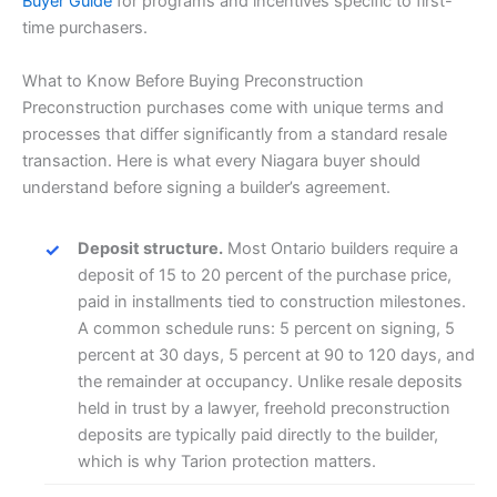
Buyer Guide
for programs and incentives specific to first-
time purchasers.
What to Know Before Buying Preconstruction
Preconstruction purchases come with unique terms and
processes that differ significantly from a standard resale
transaction. Here is what every Niagara buyer should
understand before signing a builder’s agreement.
Deposit structure.
Most Ontario builders require a
deposit of 15 to 20 percent of the purchase price,
paid in installments tied to construction milestones.
A common schedule runs: 5 percent on signing, 5
percent at 30 days, 5 percent at 90 to 120 days, and
the remainder at occupancy. Unlike resale deposits
held in trust by a lawyer, freehold preconstruction
deposits are typically paid directly to the builder,
which is why Tarion protection matters.