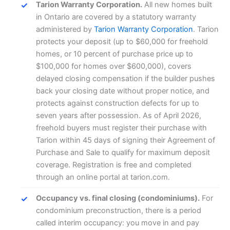
Tarion Warranty Corporation.
All new homes built
in Ontario are covered by a statutory warranty
administered by
Tarion Warranty Corporation
. Tarion
protects your deposit (up to $60,000 for freehold
homes, or 10 percent of purchase price up to
$100,000 for homes over $600,000), covers
delayed closing compensation if the builder pushes
back your closing date without proper notice, and
protects against construction defects for up to
seven years after possession. As of April 2026,
freehold buyers must register their purchase with
Tarion within 45 days of signing their Agreement of
Purchase and Sale to qualify for maximum deposit
coverage. Registration is free and completed
through an online portal at tarion.com.
Occupancy vs. final closing (condominiums).
For
condominium preconstruction, there is a period
called interim occupancy: you move in and pay