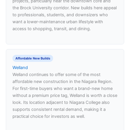
projects, particularly near the downtown core and
the Brock University corridor. New builds here appeal
to professionals, students, and downsizers who
want a lower-maintenance urban lifestyle with
access to shopping, transit, and dining.
Affordable New Builds
Welland
Welland continues to offer some of the most
affordable new construction in the Niagara Region.
For first-time buyers who want a brand-new home
without a premium price tag, Welland is worth a close
look. Its location adjacent to Niagara College also
supports consistent rental demand, making it a
practical choice for investors as well.