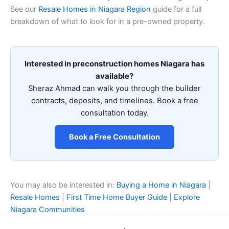
See our
Resale Homes in Niagara Region
guide for a full
breakdown of what to look for in a pre-owned property.
Interested in preconstruction homes Niagara has
available?
Sheraz Ahmad can walk you through the builder
contracts, deposits, and timelines. Book a free
consultation today.
Book a Free Consultation
You may also be interested in:
Buying a Home in Niagara
|
Resale Homes
|
First Time Home Buyer Guide
|
Explore
Niagara Communities