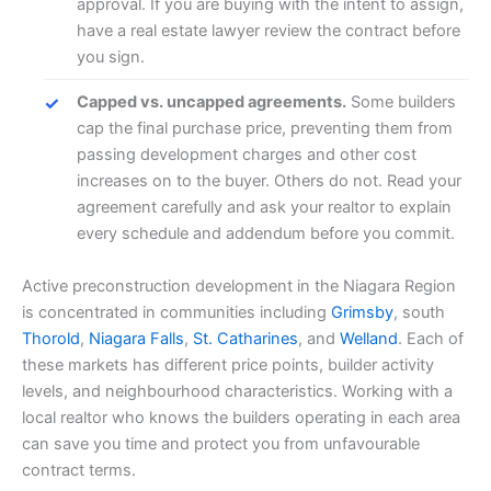
approval. If you are buying with the intent to assign,
have a real estate lawyer review the contract before
you sign.
Capped vs. uncapped agreements.
Some builders
cap the final purchase price, preventing them from
passing development charges and other cost
increases on to the buyer. Others do not. Read your
agreement carefully and ask your realtor to explain
every schedule and addendum before you commit.
Active preconstruction development in the Niagara Region
is concentrated in communities including
Grimsby
, south
Thorold
,
Niagara Falls
,
St. Catharines
, and
Welland
. Each of
these markets has different price points, builder activity
levels, and neighbourhood characteristics. Working with a
local realtor who knows the builders operating in each area
can save you time and protect you from unfavourable
contract terms.