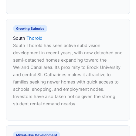
Growing Suburbs
South
Thorold
South Thorold has seen active subdivision
development in recent years, with new detached and
semi-detached homes expanding toward the
Welland Canal area. Its proximity to Brock University
and central St. Catharines makes it attractive to
families seeking newer homes with quick access to
schools, shopping, and employment nodes.
Investors have also taken notice given the strong
student rental demand nearby.
Mixed-Use Development