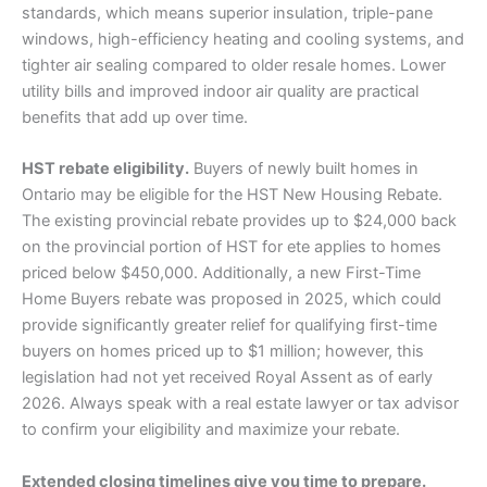
standards, which means superior insulation, triple-pane
windows, high-efficiency heating and cooling systems, and
tighter air sealing compared to older resale homes. Lower
utility bills and improved indoor air quality are practical
benefits that add up over time.
HST rebate eligibility.
Buyers of newly built homes in
Ontario may be eligible for the HST New Housing Rebate.
The existing provincial rebate provides up to $24,000 back
on the provincial portion of HST for ete applies to homes
priced below $450,000. Additionally, a new First-Time
Home Buyers rebate was proposed in 2025, which could
provide significantly greater relief for qualifying first-time
buyers on homes priced up to $1 million; however, this
legislation had not yet received Royal Assent as of early
2026. Always speak with a real estate lawyer or tax advisor
to confirm your eligibility and maximize your rebate.
Extended closing timelines give you time to prepare.