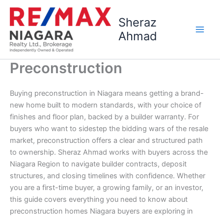
Skip
to
Sheraz
content
Ahmad
Preconstruction
Buying preconstruction in Niagara means getting a brand-
new home built to modern standards, with your choice of
finishes and floor plan, backed by a builder warranty. For
buyers who want to sidestep the bidding wars of the resale
market, preconstruction offers a clear and structured path
to ownership. Sheraz Ahmad works with buyers across the
Niagara Region to navigate builder contracts, deposit
structures, and closing timelines with confidence. Whether
you are a first-time buyer, a growing family, or an investor,
this guide covers everything you need to know about
preconstruction homes Niagara buyers are exploring in