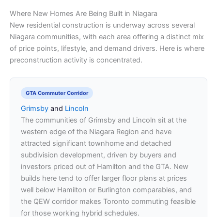
Where New Homes Are Being Built in Niagara
New residential construction is underway across several
Niagara communities, with each area offering a distinct mix
of price points, lifestyle, and demand drivers. Here is where
preconstruction activity is concentrated.
GTA Commuter Corridor
Grimsby
and
Lincoln
The communities of Grimsby and Lincoln sit at the
western edge of the Niagara Region and have
attracted significant townhome and detached
subdivision development, driven by buyers and
investors priced out of Hamilton and the GTA. New
builds here tend to offer larger floor plans at prices
well below Hamilton or Burlington comparables, and
the QEW corridor makes Toronto commuting feasible
for those working hybrid schedules.