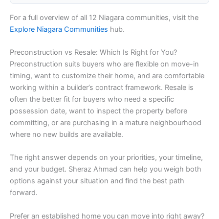
For a full overview of all 12 Niagara communities, visit the
Explore Niagara Communities
hub.
Preconstruction vs Resale: Which Is Right for You?
Preconstruction suits buyers who are flexible on move-in
timing, want to customize their home, and are comfortable
working within a builder’s contract framework. Resale is
often the better fit for buyers who need a specific
possession date, want to inspect the property before
committing, or are purchasing in a mature neighbourhood
where no new builds are available.
The right answer depends on your priorities, your timeline,
and your budget. Sheraz Ahmad can help you weigh both
options against your situation and find the best path
forward.
Prefer an established home you can move into right away?