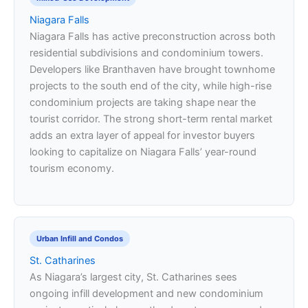
Niagara Falls
Niagara Falls has active preconstruction across both
residential subdivisions and condominium towers.
Developers like Branthaven have brought townhome
projects to the south end of the city, while high-rise
condominium projects are taking shape near the
tourist corridor. The strong short-term rental market
adds an extra layer of appeal for investor buyers
looking to capitalize on Niagara Falls’ year-round
tourism economy.
Urban Infill and Condos
St. Catharines
As Niagara’s largest city, St. Catharines sees
ongoing infill development and new condominium