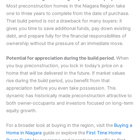
Most preconstruction homes in the Niagara Region take
one to three years to complete from the date of purchase.
That build period is not a drawback for many buyers: it
gives you time to save additional funds, pay down existing
debt, and prepare fully for the financial responsibilities of
ownership without the pressure of an immediate move.
Potential for appreciation during the build period.
When
you buy preconstruction, you lock in today’s price on a
home that will be delivered in the future. If market values
rise during the build period, you benefit from that
appreciation before you even take possession. This
dynamic has historically made preconstruction attractive to
both owner-occupants and investors focused on long-term
equity growth.
For a broader look at buying in the region, visit the
Buying a
Home in Niagara
guide or explore the
First Time Home