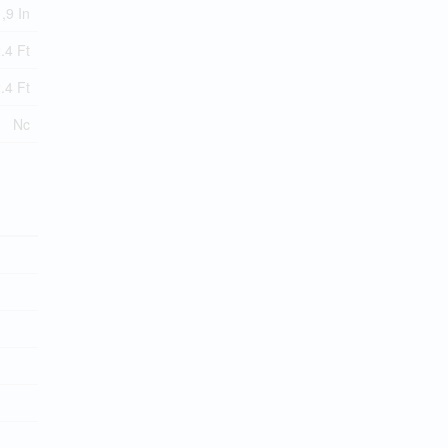
 ,9 In
.4 Ft
.4 Ft
Nc