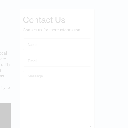
Contact Us
Contact us for more information
deal
sory
tility
s
his
ity to