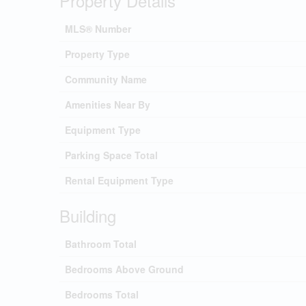
Property Details
MLS® Number
Property Type
Community Name
Amenities Near By
Equipment Type
Parking Space Total
Rental Equipment Type
Building
Bathroom Total
Bedrooms Above Ground
Bedrooms Total