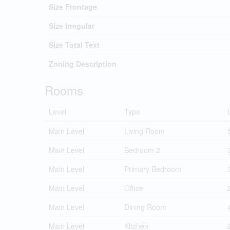
Size Frontage
Size Irregular
Size Total Text
Zoning Description
Rooms
Level
Type
Main Level
Living Room
Main Level
Bedroom 2
Main Level
Primary Bedroom
Main Level
Office
Main Level
Dining Room
Main Level
Kitchen