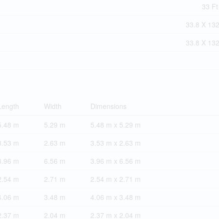
33 Ft
33.8 X 132
33.8 X 132
Length
Width
Dimensions
5.48 m
5.29 m
5.48 m x 5.29 m
3.53 m
2.63 m
3.53 m x 2.63 m
3.96 m
6.56 m
3.96 m x 6.56 m
2.54 m
2.71 m
2.54 m x 2.71 m
4.06 m
3.48 m
4.06 m x 3.48 m
2.37 m
2.04 m
2.37 m x 2.04 m