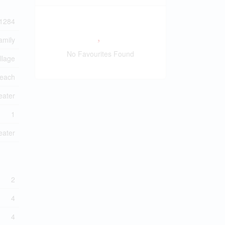
1284
amily
No Favourites Found
llage
each
eater
1
eater
2
4
4