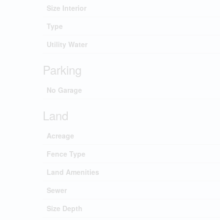
Size Interior
Type
Utility Water
Parking
No Garage
Land
Acreage
Fence Type
Land Amenities
Sewer
Size Depth