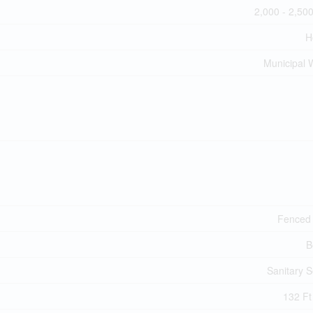
2,000 - 2,500
H
Municipal 
Fenced
B
Sanitary 
132 Ft 