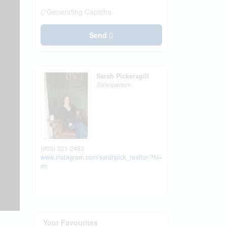
Generating Captcha
Send
Sarah Pickersgill
Salesperson
(905) 321-2463
www.instagram.com/sarahpick_realtor/?hl=
en
Your Favourites