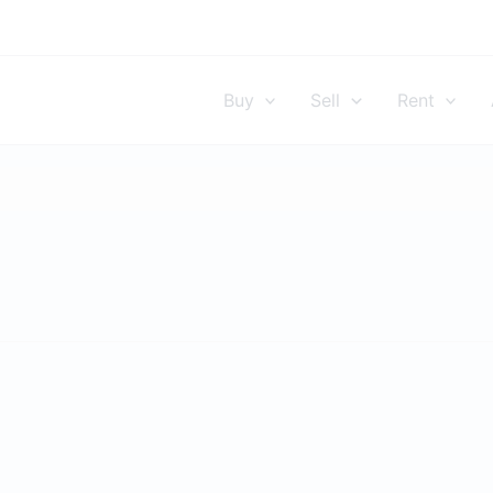
Buy
Sell
Rent