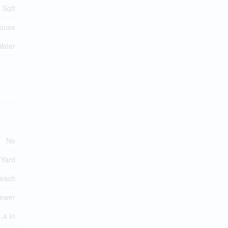
 Sqft
ouse
Water
No
 Yard
each
Sewer
,4 In