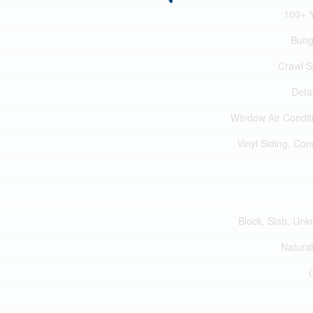
100+ 
Bung
Crawl 
Deta
Window Air Condit
Vinyl Siding, Con
Block, Slab, Un
Natura