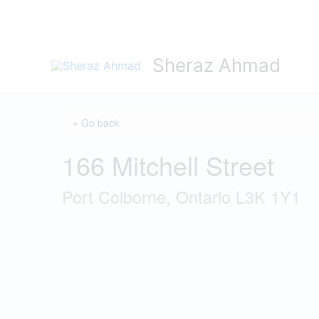
Skip
to
content
Sheraz Ahmad
« Go back
166 Mitchell Street
Port Colborne, Ontario L3K 1Y1