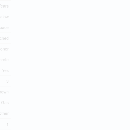
Years
alow
Space
ched
ioner
crete
Yes
3
known
l Gas
Other
1