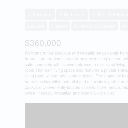
4 Bedroom
2 Bathroom
2,000 - 2,500 sqf
Bungalow
Fireplace
Window Air Conditioner
Ot
$360,000
Welcome to this spacious and versatile single-family home
for multi-generational living or buyers seeking income pot
suite, complete with its own entrance, a nice sized living 
room.The main living space also features a private entra
living room with an additional fireplace. The main unit h
home has incredible potential and a flexible layout to m
backyard.Conveniently located close to Nickel Beach, Histo
invest in space, versatility, and location. (id:47783)