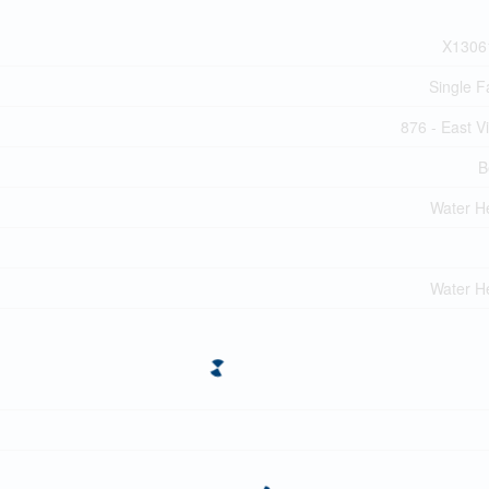
X1306
Single F
876 - East Vi
B
Water H
Water H