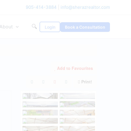
905-414-3884
|
info@sherazrealtor.com
🔍
About
Login
Book a Consultation
Add to Favourites
Print!