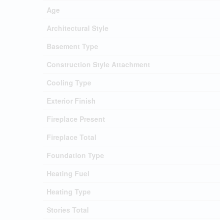
Age
Architectural Style
Basement Type
Construction Style Attachment
Cooling Type
Exterior Finish
Fireplace Present
Fireplace Total
Foundation Type
Heating Fuel
Heating Type
Stories Total