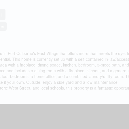
t
her
 in Port Colborne's East Village that offers more than meets the eye. I
ential. This home is currently set up with a self-contained in-law/acces
area with a fireplace, dining space, kitchen, bedroom, 3-piece bath, and u
nce and includes a dining room with a fireplace, kitchen, and a generou
as four bedrooms, a home office, and a combined laundry/utility room. T
ake it your own. Outside, enjoy a side yard and a low-maintenance
ric West Street, and local schools, this property is a fantastic opportun