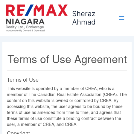
Skip
to
Sheraz
content
Ahmad
Terms of Use Agreement
Terms of Use
This website is operated by a member of CREA, who is a
member of The Canadian Real Estate Association (CREA). The
content on this website is owned or controlled by CREA. By
accessing this website, the user agrees to be bound by these
terms of use as amended from time to time, and agrees that
these terms of use constitute a binding contract between the
user, a member of CREA, and CREA.
Copyright