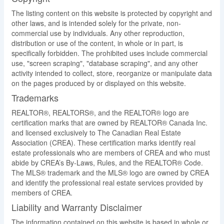
The listing content on this website is protected by copyright and
other laws, and is intended solely for the private, non-
commercial use by individuals. Any other reproduction,
distribution or use of the content, in whole or in part, is
specifically forbidden. The prohibited uses include commercial
use, "screen scraping", "database scraping", and any other
activity intended to collect, store, reorganize or manipulate data
on the pages produced by or displayed on this website.
Trademarks
REALTOR®, REALTORS®, and the REALTOR® logo are
certification marks that are owned by REALTOR® Canada Inc.
and licensed exclusively to The Canadian Real Estate
Association (CREA). These certification marks identify real
estate professionals who are members of CREA and who must
abide by CREA’s By-Laws, Rules, and the REALTOR® Code.
The MLS® trademark and the MLS® logo are owned by CREA
and identify the professional real estate services provided by
members of CREA.
Liability and Warranty Disclaimer
The information contained on this website is based in whole or