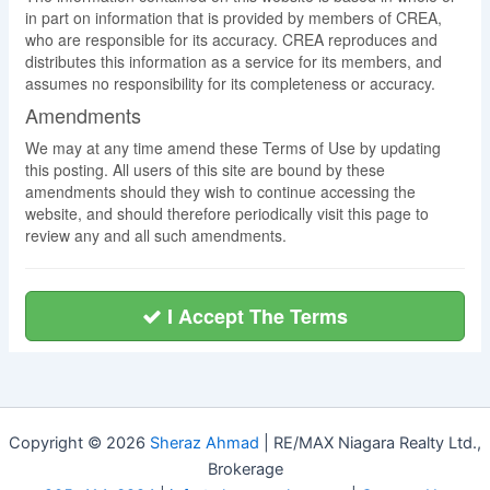
in part on information that is provided by members of CREA,
who are responsible for its accuracy. CREA reproduces and
distributes this information as a service for its members, and
assumes no responsibility for its completeness or accuracy.
Amendments
We may at any time amend these Terms of Use by updating
this posting. All users of this site are bound by these
amendments should they wish to continue accessing the
website, and should therefore periodically visit this page to
review any and all such amendments.
I Accept The Terms
Copyright © 2026
Sheraz Ahmad
| RE/MAX Niagara Realty Ltd.,
Brokerage